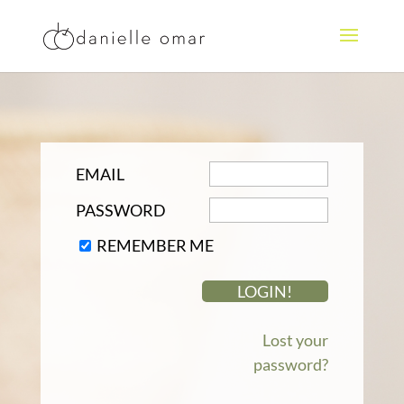
EMAIL
PASSWORD
REMEMBER ME
Lost your
password?