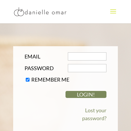
EMAIL
PASSWORD
REMEMBER ME
Lost your
password?