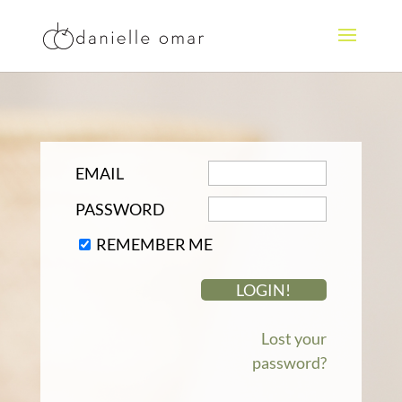
EMAIL
PASSWORD
REMEMBER ME
Lost your
password?