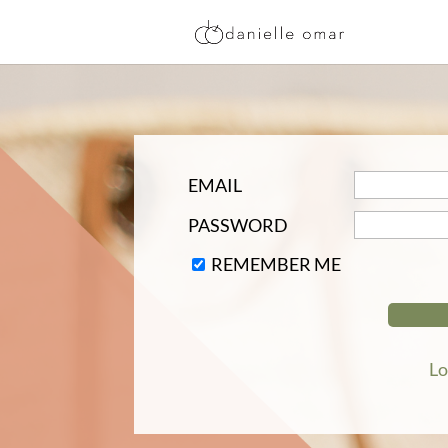
EMAIL
PASSWORD
REMEMBER ME
Lo