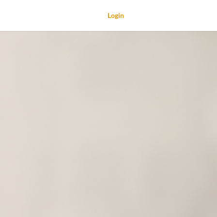
Login