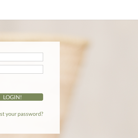
st your password?