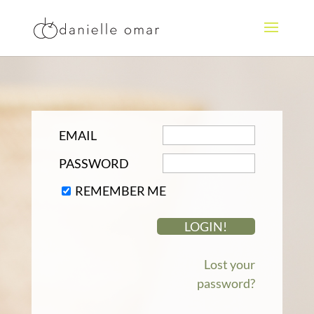
EMAIL
PASSWORD
REMEMBER ME
Lost your
password?