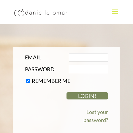
EMAIL
PASSWORD
REMEMBER ME
Lost your
password?