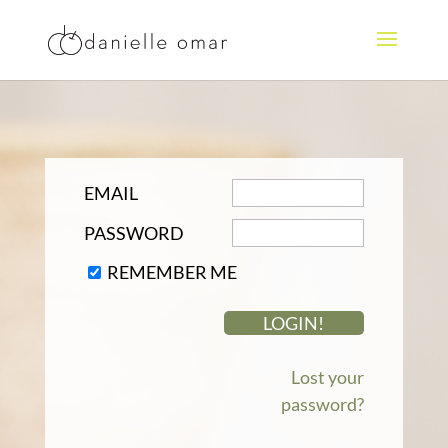
EMAIL
PASSWORD
REMEMBER ME
Lost your
password?