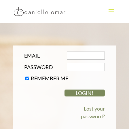
EMAIL
PASSWORD
REMEMBER ME
Lost your
password?