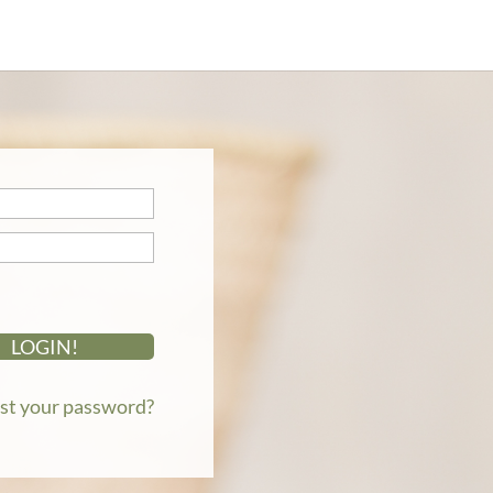
st your password?