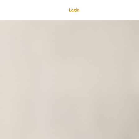
Login