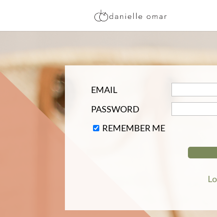
EMAIL
PASSWORD
REMEMBER ME
Lo